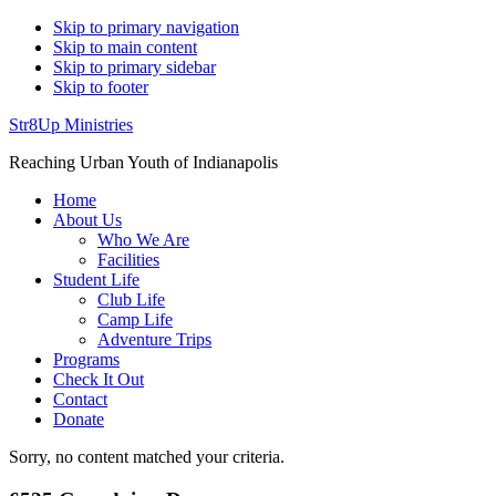
Skip to primary navigation
Skip to main content
Skip to primary sidebar
Skip to footer
Str8Up Ministries
Reaching Urban Youth of Indianapolis
Home
About Us
Who We Are
Facilities
Student Life
Club Life
Camp Life
Adventure Trips
Programs
Check It Out
Contact
Donate
Sorry, no content matched your criteria.
Aaron