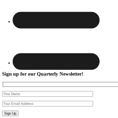
Sign up for our Quarterly Newsletter!