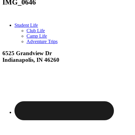
IMG_0646
Primary
Student Life
Club Life
Sidebar
Camp Life
Adventure Trips
Footer
6525 Grandview Dr
Indianapolis, IN 46260