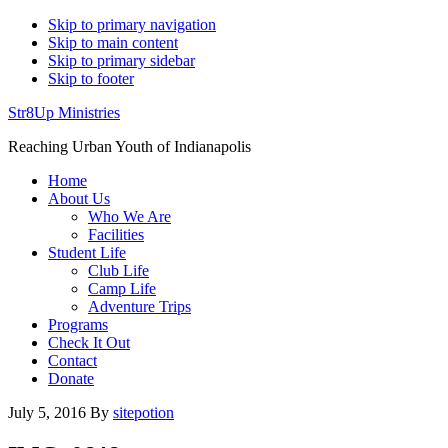
Skip to primary navigation
Skip to main content
Skip to primary sidebar
Skip to footer
Str8Up Ministries
Reaching Urban Youth of Indianapolis
Home
About Us
Who We Are
Facilities
Student Life
Club Life
Camp Life
Adventure Trips
Programs
Check It Out
Contact
Donate
July 5, 2016
By
sitepotion